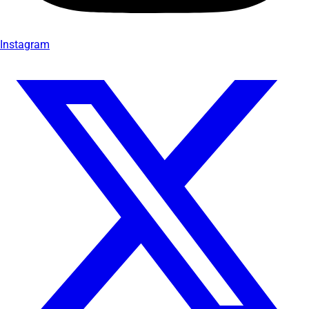
Instagram